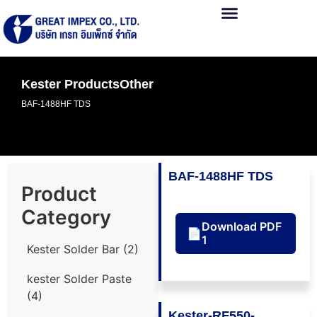
Kester Products
Other
BAF-1488HF TDS
BAF-1488HF TDS
Product
Category
Download PDF
📄
1
Kester Solder Bar
(2)
kester Solder Paste
(4)
Kester-RF550-