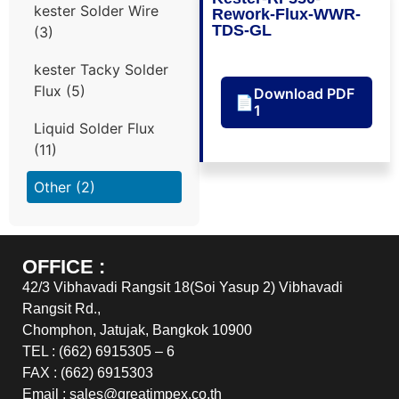
kester Solder Wire
Rework-Flux-WWR-
TDS-GL
(3)
kester Tacky Solder
Flux
(5)
Download PDF
📄
1
Liquid Solder Flux
(11)
Other
(2)
OFFICE :
42/3 Vibhavadi Rangsit 18(Soi Yasup 2) Vibhavadi
Rangsit Rd.,
Chomphon, Jatujak, Bangkok 10900
TEL : (662) 6915305 – 6
FAX : (662) 6915303
Email : sales@greatimpex.co.th