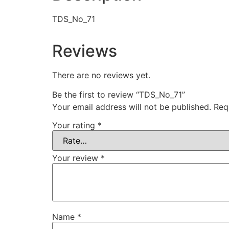
TDS_No_71
Reviews
There are no reviews yet.
Be the first to review “TDS_No_71”
Your email address will not be published.
Req
Your rating
*
Your review
*
Name
*