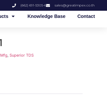
(662) 691-5305-6
sales@greatimpex.co.th
ucts
Knowledge Base
Contact
1
&Mfg
,
Superior TDS