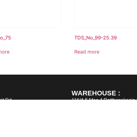
o_75
TDS_No_99-25.39
more
Read more
WAREHOUSE :
it Rd.,
116/4-5 Moo 4 Ratthanakosin
Samutprakarn 10560
TEL : (662) 6915305 – 6
FAX : (662) 6915303
Email : sales@greatimpex.co.