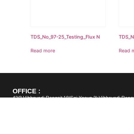
TDS_No_97-25_Testing_Flux N
TDS_N
Read more
Read 
OFFICE :
42/3 Vibhavadi Rangsit 18(Soi Yasup 2) Vibhavadi Rangs
Chomphon, Jatujak, Bangkok 10900
TEL : (662) 6915305 – 6
FAX : (662) 6915303
Email : sales@greatimpex.co.th