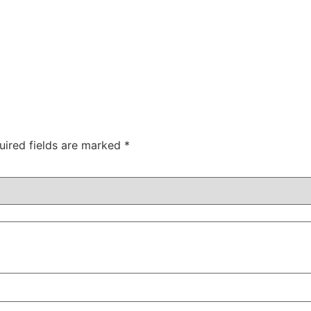
uired fields are marked
*