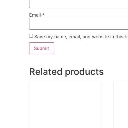
Email
*
Save my name, email, and website in this b
Related products