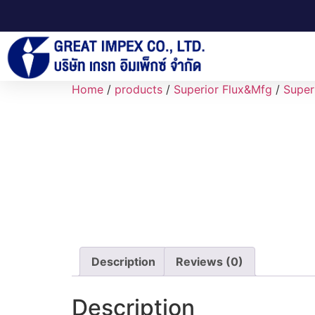
Home
/
products
/
Superior Flux&Mfg
/
Super
Description
Reviews (0)
Description