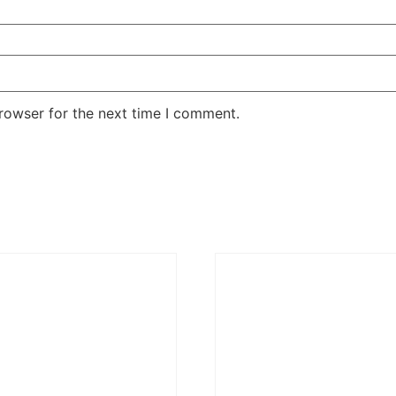
rowser for the next time I comment.