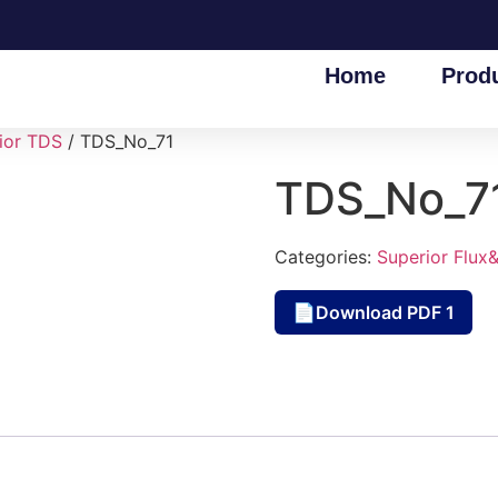
Home
Prod
ior TDS
/ TDS_No_71
TDS_No_7
Categories:
Superior Flux
Download PDF 1
📄