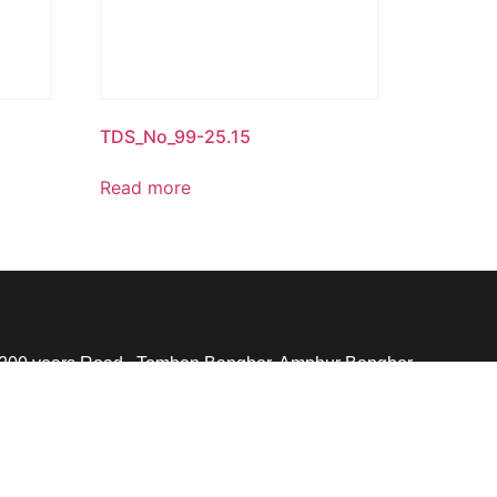
TDS_No_99-25.15
Read more
 200 years Road., Tombon Bangbor, Amphur Bangbor,
th