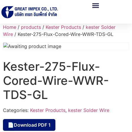
Home
/
products
/
Kester Products
/
kester Solder
Wire
/ Kester-275-Flux-Cored-Wire-WWR-TDS-GL
Kester-275-Flux-
Cored-Wire-WWR-
TDS-GL
Categories:
Kester Products
,
kester Solder Wire
Download PDF 1
📄