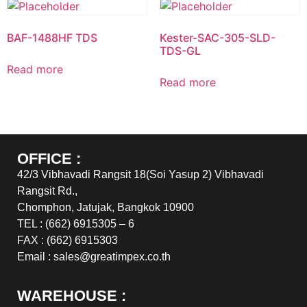
BAF-1488HF TDS
Kester-SAC-305-SLD-
TDS-GL
Read more
Read more
OFFICE :
42/3 Vibhavadi Rangsit 18(Soi Yasup 2) Vibhavadi
Rangsit Rd.,
Chomphon, Jatujak, Bangkok 10900
TEL : (662) 6915305 – 6
FAX : (662) 6915303
Email : sales@greatimpex.co.th
WAREHOUSE :