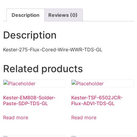
Description
Reviews (0)
Description
Kester-275-Flux-Cored-Wire-WWR-TDS-GL
Related products
Kester-EM808-Solder-
Kester-TSF-6502JCR-
Paste-SDP-TDS-GL
Flux-ADVI-TDS-GL
Read more
Read more