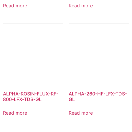
Read more
Read more
ALPHA-ROSIN-FLUX-RF-
ALPHA-260-HF-LFX-TDS-
800-LFX-TDS-GL
GL
Read more
Read more