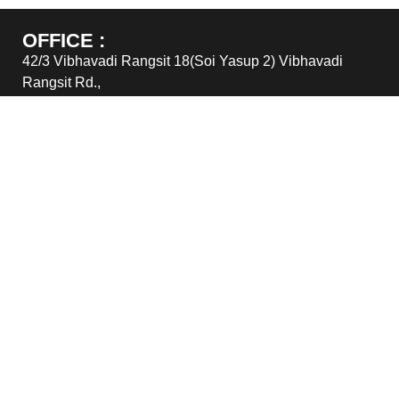
OFFICE :
42/3 Vibhavadi Rangsit 18(Soi Yasup 2) Vibhavadi
Rangsit Rd.,
Chomphon, Jatujak, Bangkok 10900
TEL : (662) 6915305 – 6
FAX : (662) 6915303
Email : sales@greatimpex.co.th
WAREHOUSE :
116/4-5 Moo 4 Ratthanakosin 200 years Road., Tombon
Bangbor, Amphur Bangbor, Samutprakarn 10560
TEL : (662) 6915305 – 6
FAX : (662) 6915303
Email : sales@greatimpex.co.th
© GREATIMPEX CO.,LTD.2026