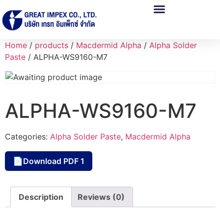
Home
/
products
/
Macdermid Alpha
/
Alpha Solder
Paste
/ ALPHA-WS9160-M7
ALPHA-WS9160-M7
Categories:
Alpha Solder Paste
,
Macdermid Alpha
Download PDF 1
📄
Description
Reviews (0)