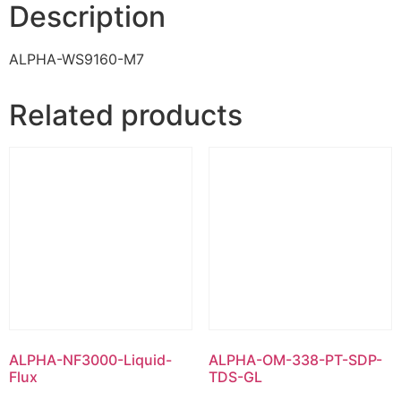
Description
ALPHA-WS9160-M7
Related products
ALPHA-NF3000-Liquid-
ALPHA-OM-338-PT-SDP-
Flux
TDS-GL