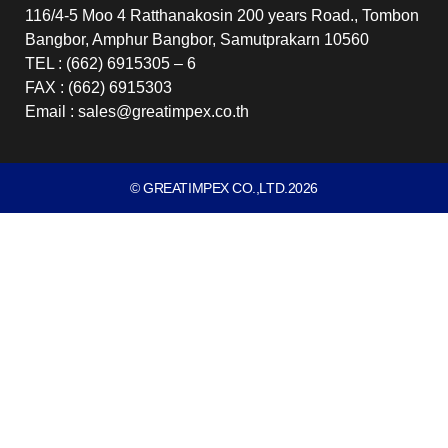
116/4-5 Moo 4 Ratthanakosin 200 years Road., Tombon
Bangbor, Amphur Bangbor, Samutprakarn 10560
TEL : (662) 6915305 – 6
FAX : (662) 6915303
Email : sales@greatimpex.co.th
© GREATIMPEX CO.,LTD.2026