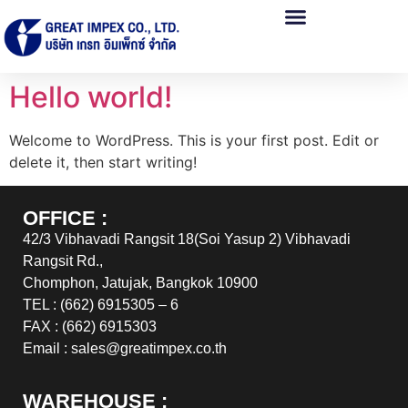
Hello world!
Welcome to WordPress. This is your first post. Edit or
delete it, then start writing!
OFFICE :
42/3 Vibhavadi Rangsit 18(Soi Yasup 2) Vibhavadi
Rangsit Rd.,
Chomphon, Jatujak, Bangkok 10900
TEL : (662) 6915305 – 6
FAX : (662) 6915303
Email : sales@greatimpex.co.th
WAREHOUSE :